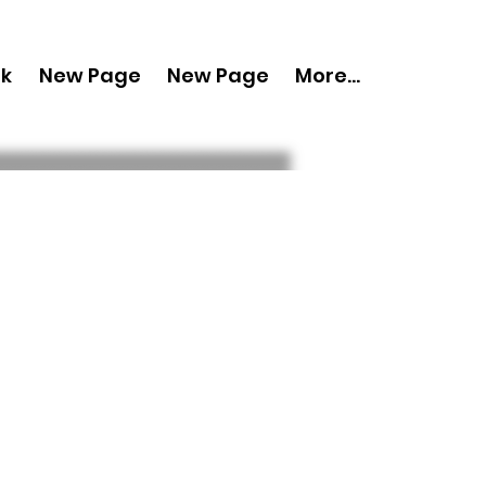
nk
New Page
New Page
More...
py 'Boudoir
ay 2024 Vol 121