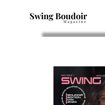
Swing Boudoir
Magazine