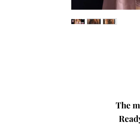
Our 'Edition' features Best of Upc
Photographers, Makeup Artists, Hair 
Agencies and Stu
This 'Fashion & Beauty Edition' of th
We ship World 
The mo
Ready