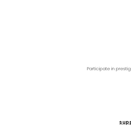
Participate in prest
sup