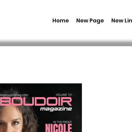
Home
New Page
New Li
Digital Co
Edition' M
Issue 1
Preis
29,99 $