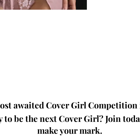
oming, Creative, Unique and Talented Models,
Dressers, Fashion Designers along with Brands,
dios from around the world.
e Magazine is available in both Print and Digital
world wide.
wide. Buy Your Copy Now!
st awaited Cover Girl Competition i
 to be the next Cover Girl? Join tod
make your mark.