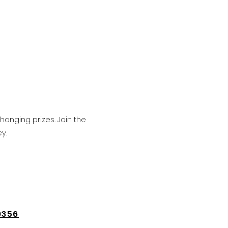
hanging prizes. Join the
y.
9356