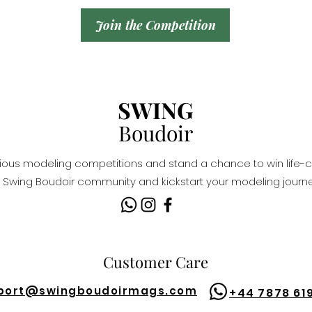
Join the Competition
SWING
Boudoir
igious modeling competitions and stand a chance to win life-c
Swing Boudoir community and kickstart your modeling journe
Customer Care
port@
swingboudoirmags.com
+44 7878 61