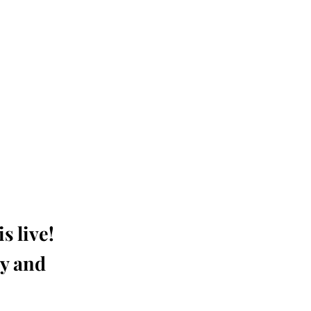
s live!
ay and