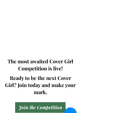
Photographers, Makeup Artists, Hair
Dressers, Fashion Designers along with
Brands, Agencies and Studios from
around the world.
This 'Fashion & Beauty Edition' of the
Magazine is available in both Print and
Digital world wide.
We ship World wide. Buy Your Copy
Now!
The most awaited Cover Girl
Competition is live!
Ready to be the next Cover
Girl? Join today and make your
mark.
Join the Competition