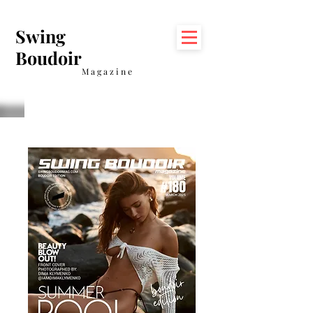
Swing
Boudoir
Magazine