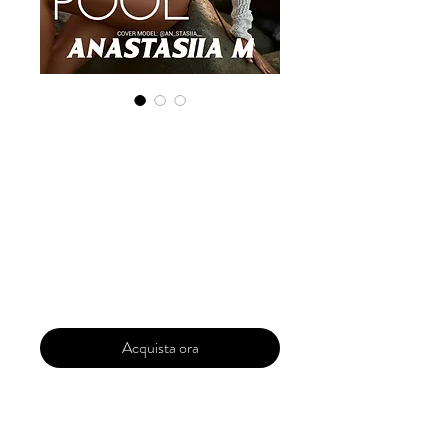
Digital Copy
'Boudoir Edition'
March 2025 Vol
180
Prezzo
30,00 USD
Acquista ora
Our 'Edition' features Best of Upcoming,
Creative, Unique and Talented Models,