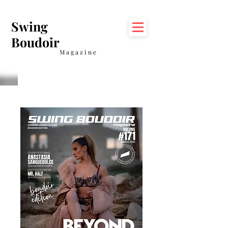
Swing
Boudoir
Magazine