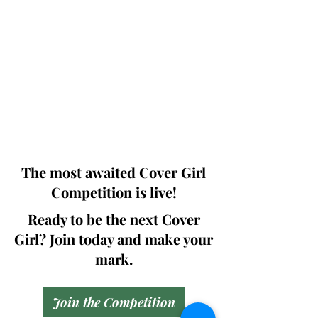
Photographers, Makeup Artists, Hair
Dressers, Fashion Designers along with
Brands, Agencies and Studios from
around the world.
This 'Fashion & Beauty Edition' of the
Magazine is available in both Print and
Digital world wide.
We ship World wide. Buy Your Copy
Now!
The most awaited Cover Girl
Competition is live!
Ready to be the next Cover
Girl? Join today and make your
mark.
Join the Competition