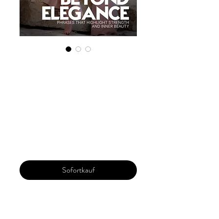
Digital Copy
'Boudoir Edition'
March 2025 Vol
171
Preis
30,00 $
Sofortkauf
Our 'Edition' features Best of Upcoming,
Creative, Unique and Talented Models,