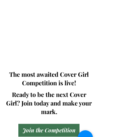
Photographers, Makeup Artists, Hair
Dressers, Fashion Designers along with
Brands, Agencies and Studios from
around the world.
This 'Fashion & Beauty Edition' of the
Magazine is available in both Print and
Digital world wide.
We ship World wide. Buy Your Copy
Now!
The most awaited Cover Girl
Competition is live!
Ready to be the next Cover
Girl? Join today and make your
mark.
Join the Competition