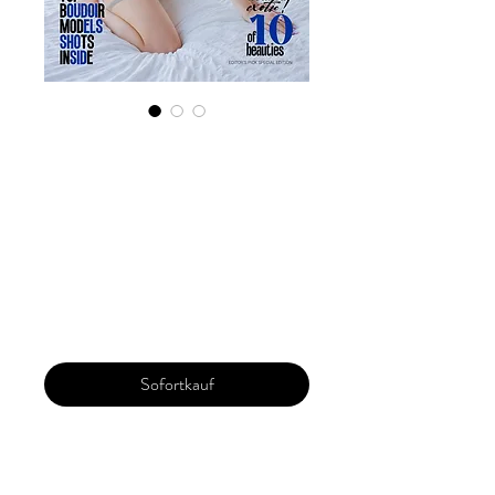
Digital Copy
'Boudoir Edition'
July 2024 Vol 129
Issue 1
Preis
29,99 $
Sofortkauf
Our 'Edition' features Best of Upcoming,
Creative, Unique and Talented Models,