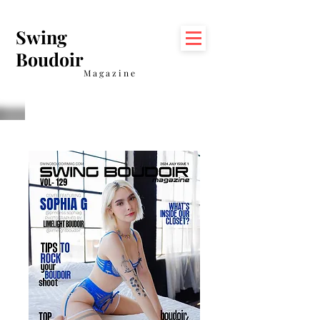
Swing
Boudoir
Magazine