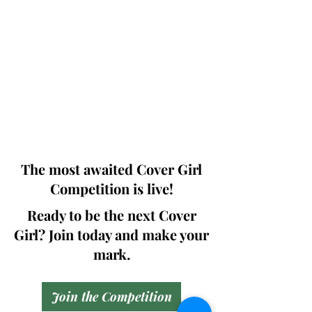
Photographers, Makeup Artists, Hair
Dressers, Fashion Designers along with
Brands, Agencies and Studios from
around the world.
This 'Fashion & Beauty Edition' of the
Magazine is available in both Print and
Digital world wide.
We ship World wide. Buy Your Copy
Now!
The most awaited Cover Girl
Competition is live!
Ready to be the next Cover
Girl? Join today and make your
mark.
Join the Competition