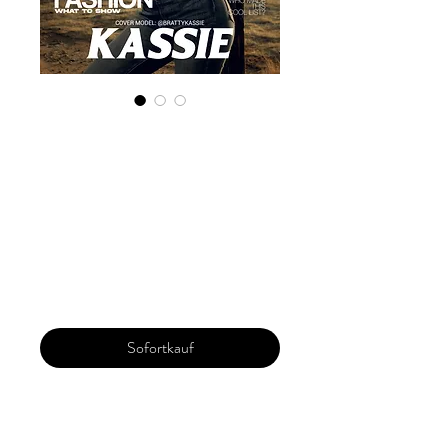
Digital Copy
'Boudoir Edition'
January 2025 Vol
158
Preis
30,00 $
Sofortkauf
Our 'Edition' features Best of Upcoming,
Creative, Unique and Talented Models,