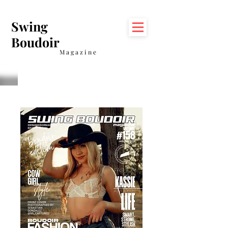
Swing
Boudoir
Magazine