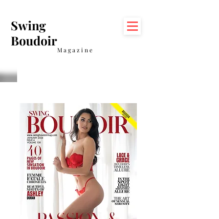
Swing
Boudoir
Magazine