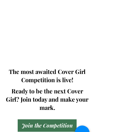
Photographers, Makeup Artists, Hair
Dressers, Fashion Designers along with
Brands, Agencies and Studios from
around the world.
This 'Fashion & Beauty Edition' of the
Magazine is available in both Print and
Digital world wide.
We ship World wide. Buy Your Copy
Now!
The most awaited Cover Girl
Competition is live!
Ready to be the next Cover
Girl? Join today and make your
mark.
Join the Competition