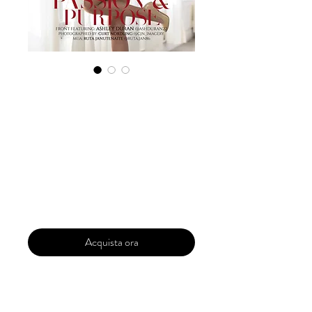
Digital Copy
Boudoir Edition
January 2024 Vol
108 Issue 6
Prezzo
29,99 USD
Acquista ora
Our 'Edition' features Best of Upcoming,
Creative, Unique and Talented Models,