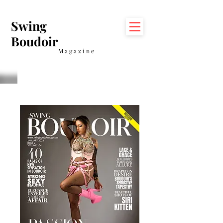
Swing
Boudoir
Magazine