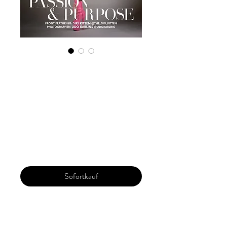
Digital Copy
Boudoir Edition
January 2024 Vol
104 Issue2
Preis
29,99 $
Sofortkauf
Our 'Edition' features Best of Upcoming,
Creative, Unique and Talented Models,