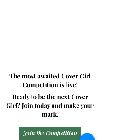
Photographers, Makeup Artists, Hair
Dressers, Fashion Designers along with
Brands, Agencies and Studios from
around the world.
This 'Fashion & Beauty Edition' of the
Magazine is available in both Print and
Digital world wide.
We ship World wide. Buy Your Copy
Now!
The most awaited Cover Girl
Competition is live!
Ready to be the next Cover
Girl? Join today and make your
mark.
Join the Competition