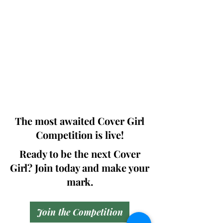
Photographers, Makeup Artists, Hair
Dressers, Fashion Designers along with
Brands, Agencies and Studios from
around the world.
This 'Fashion & Beauty Edition' of the
Magazine is available in both Print and
Digital world wide.
We ship World wide. Buy Your Copy
Now!
The most awaited Cover Girl
Competition is live!
Ready to be the next Cover
Girl? Join today and make your
mark.
Join the Competition