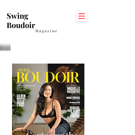
Swing
Boudoir
Magazine