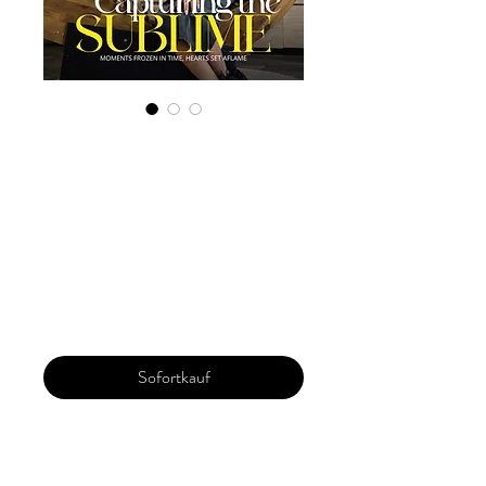
Digital Copy
'Boudoir Edition',
February 2024,
Vol 109 Issue 1
Preis
22,50 $
Sofortkauf
Our 'Edition' features Best of Upcoming,
Creative, Unique and Talented Models,