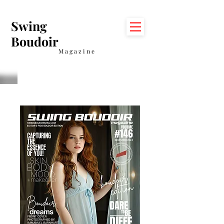
Swing
Boudoir
Magazine