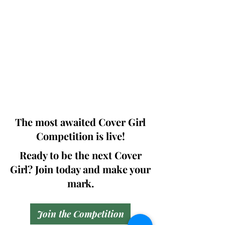
Photographers, Makeup Artists, Hair
Dressers, Fashion Designers along with
Brands, Agencies and Studios from
around the world.
This 'Fashion & Beauty Edition' of the
Magazine is available in both Print and
Digital world wide.
We ship World wide. Buy Your Copy
Now!
The most awaited Cover Girl
Competition is live!
Ready to be the next Cover
Girl? Join today and make your
mark.
Join the Competition