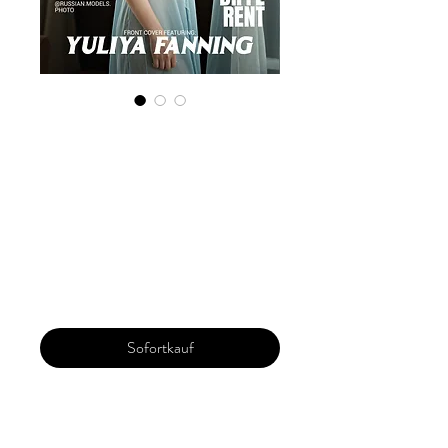
Digital Copy
'Boudoir Edition'
December 2024
Vol 146
Preis
30,00 $
Sofortkauf
Our 'Edition' features Best of Upcoming,
Creative, Unique and Talented Models,