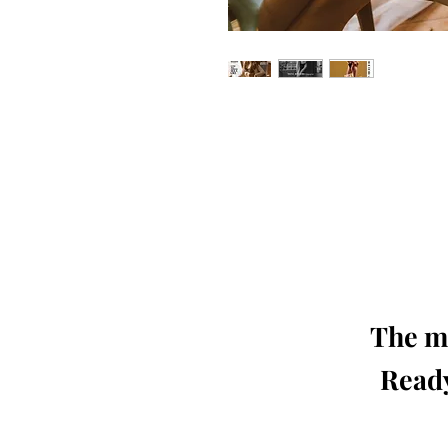
Our 'Edition' features Best of Upc
Photographers, Makeup Artists, Hair 
Agencies and Stu
This 'Fashion & Beauty Edition' of th
We ship World 
The mo
Ready