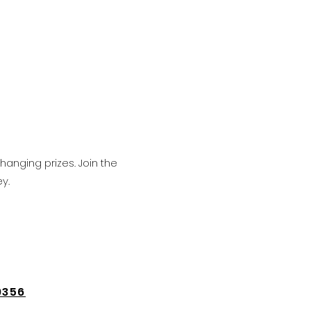
hanging prizes. Join the
y.
9356