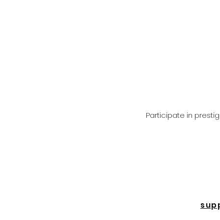
Participate in prest
sup