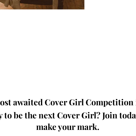
oming, Creative, Unique and Talented Models,
Dressers, Fashion Designers along with Brands,
dios from around the world.
e Magazine is available in both Print and Digital
world wide.
wide. Buy Your Copy Now!
st awaited Cover Girl Competition i
 to be the next Cover Girl? Join tod
make your mark.