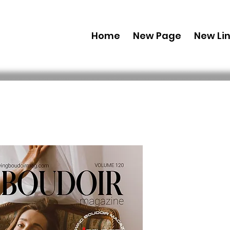
Home
New Page
New Li
Digital Co
Edition' A
Issue 4
Preis
29,99 $