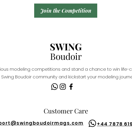
Join the Competition
SWING
Boudoir
igious modeling competitions and stand a chance to win life-c
Swing Boudoir community and kickstart your modeling journe
Customer Care
port@
swingboudoirmags.com
+44 7878 61