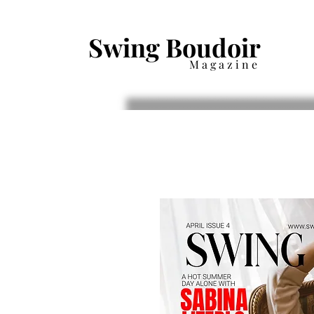
Swing Boudoir
Magazine