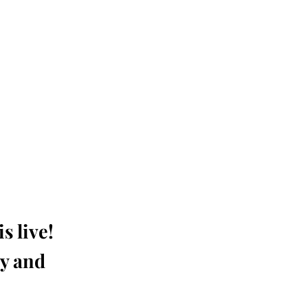
s live!
ay and