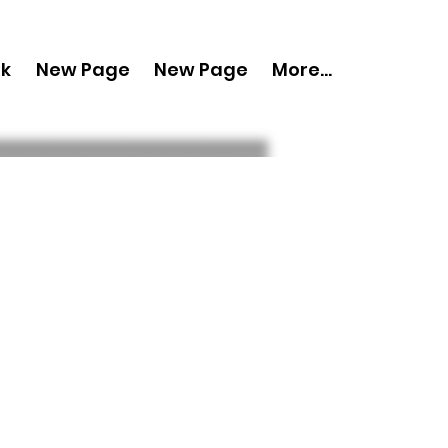
nk
New Page
New Page
More...
py 'Boudoir
pril 2024 Vol 120