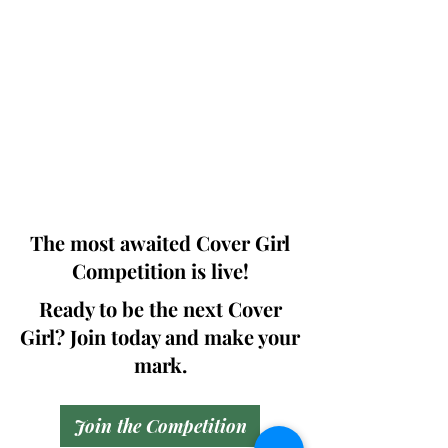
Photographers, Makeup Artists, Hair
Dressers, Fashion Designers along with
Brands, Agencies and Studios from
around the world.
This 'Fashion & Beauty Edition' of the
Magazine is available in both Print and
Digital world wide.
We ship World wide. Buy Your Copy
Now!
The most awaited Cover Girl
Competition is live!
Ready to be the next Cover
Girl? Join today and make your
mark.
Join the Competition