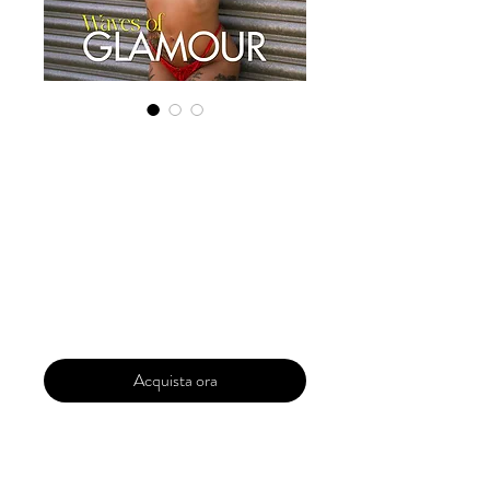
Digital Copy
Boudoir Edition
2023 Vol 89
October Issue 5
Prezzo
29,99 USD
Acquista ora
Our 'Edition' features Best of Upcoming,
Creative, Unique and Talented Models,