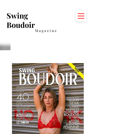
Swing
Boudoir
Magazine