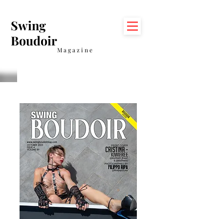
Swing
Boudoir
Magazine