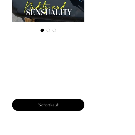
Digital Copy
Boudoir Edition
2023 Vol 89
October Issue 4
Preis
29,99 $
Sofortkauf
Our 'Edition' features Best of Upcoming,
Creative, Unique and Talented Models,