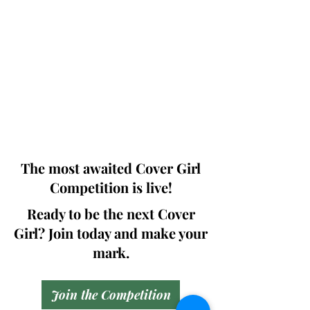
Photographers, Makeup Artists, Hair
Dressers, Fashion Designers along with
Brands, Agencies and Studios from
around the world.
This 'Fashion & Beauty Edition' of the
Magazine is available in both Print and
Digital world wide.
We ship World wide. Buy Your Copy
Now!
The most awaited Cover Girl
Competition is live!
Ready to be the next Cover
Girl? Join today and make your
mark.
Join the Competition