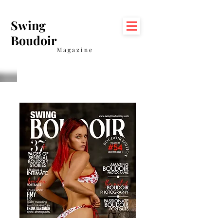
Swing
Boudoir
Magazine