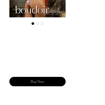
Digital Copy
Boudoir Edition
2023 Vol 54 May
Issue 1
Price
US$29.99
Buy Now
Our 'Edition' features Best of Upcoming,
Creative, Unique and Talented Models,