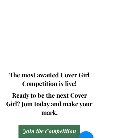
Photographers, Makeup Artists, Hair
Dressers, Fashion Designers along with
Brands, Agencies and Studios from
around the world.
This 'Fashion & Beauty Edition' of the
Magazine is available in both Print and
Digital world wide.
We ship World wide. Buy Your Copy
Now!
The most awaited Cover Girl
Competition is live!
Ready to be the next Cover
Girl? Join today and make your
mark.
Join the Competition