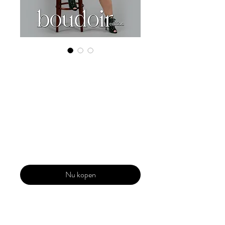
Digital Copy
Boudoir Edition
2023 Vol 47
March Issue 3
Prijs
US$ 29,99
Nu kopen
Our 'Edition' features Best of Upcoming,
Creative, Unique and Talented Models,