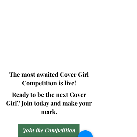
Photographers, Makeup Artists, Hair
Dressers, Fashion Designers along with
Brands, Agencies and Studios from
around the world.
This 'Fashion & Beauty Edition' of the
Magazine is available in both Print and
Digital world wide.
We ship World wide. Buy Your Copy
Now!
The most awaited Cover Girl
Competition is live!
Ready to be the next Cover
Girl? Join today and make your
mark.
Join the Competition