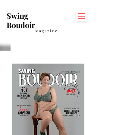
Swing
Boudoir
Magazine