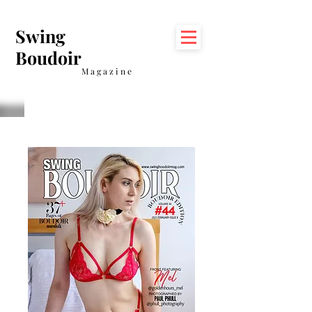
Swing
Boudoir
Magazine