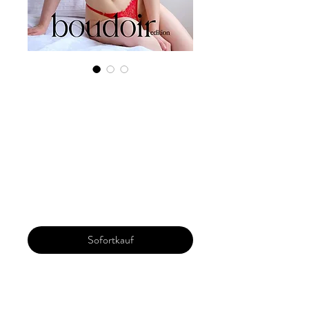
Digital Copy
Boudoir Edition
2023 Vol 44 Feb
Issue 8
Preis
29,99 $
Sofortkauf
Our 'Edition' features Best of Upcoming,
Creative, Unique and Talented Models,