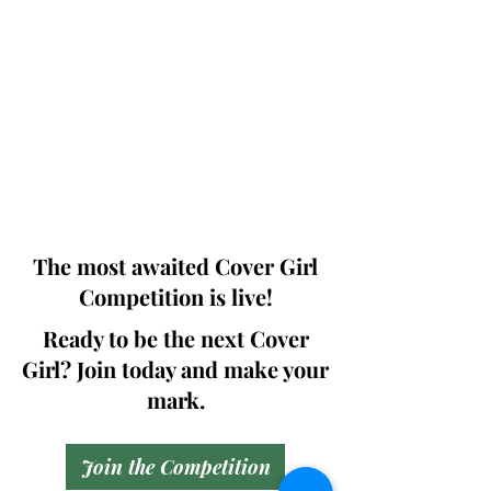
Photographers, Makeup Artists, Hair
Dressers, Fashion Designers along with
Brands, Agencies and Studios from
around the world.
This 'Fashion & Beauty Edition' of the
Magazine is available in both Print and
Digital world wide.
We ship World wide. Buy Your Copy
Now!
The most awaited Cover Girl
Competition is live!
Ready to be the next Cover
Girl? Join today and make your
mark.
Join the Competition