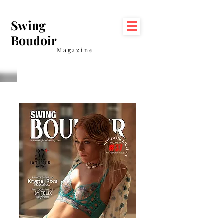
Swing
Boudoir
Magazine