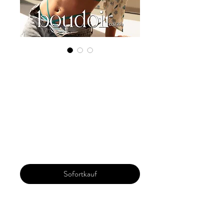
Digital Copy
Boudoir Edition
2023 Vol 37 Feb
Issue 1
Preis
29,99 $
Sofortkauf
Our 'Edition' features Best of Upcoming,
Creative, Unique and Talented Models,