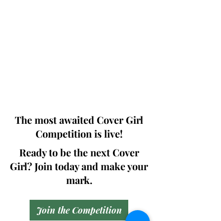
Photographers, Makeup Artists, Hair
Dressers, Fashion Designers along with
Brands, Agencies and Studios from
around the world.
This 'Fashion & Beauty Edition' of the
Magazine is available in both Print and
Digital world wide.
We ship World wide. Buy Your Copy
Now!
The most awaited Cover Girl
Competition is live!
Ready to be the next Cover
Girl? Join today and make your
mark.
Join the Competition