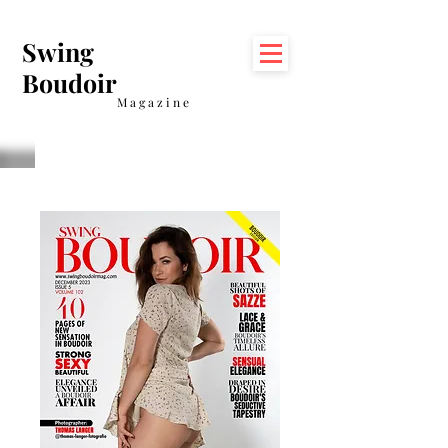
Swing
Boudoir
Magazine