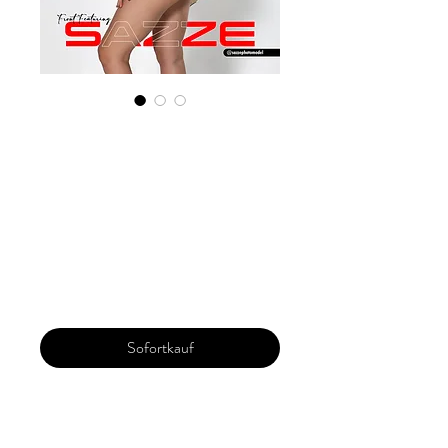
Digital Copy
Boudoir Edition
2023 Vol 102
December Issue 5
Preis
29,99 $
Sofortkauf
Our 'Edition' features Best of Upcoming,
Creative, Unique and Talented Models,