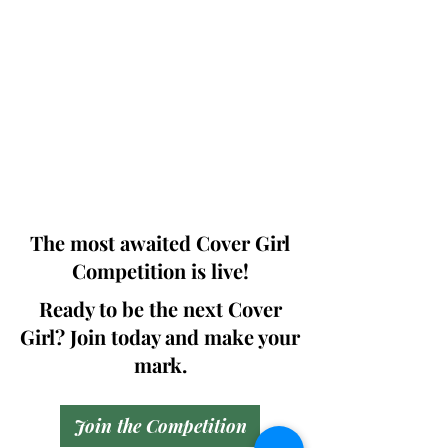
Photographers, Makeup Artists, Hair
Dressers, Fashion Designers along with
Brands, Agencies and Studios from
around the world.
This 'Fashion & Beauty Edition' of the
Magazine is available in both Print and
Digital world wide.
We ship World wide. Buy Your Copy
Now!
The most awaited Cover Girl
Competition is live!
Ready to be the next Cover
Girl? Join today and make your
mark.
Join the Competition