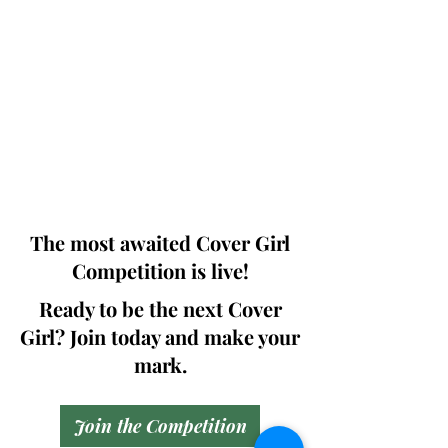
Photographers, Makeup Artists, Hair
Dressers, Fashion Designers along with
Brands, Agencies and Studios from
around the world.
This 'Fashion & Beauty Edition' of the
Magazine is available in both Print and
Digital world wide.
We ship World wide. Buy Your Copy
Now!
The most awaited Cover Girl
Competition is live!
Ready to be the next Cover
Girl? Join today and make your
mark.
Join the Competition