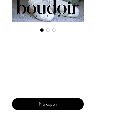
Digital Copy
Boudoir Edition
2022 Vol 30 Dec
Issue 4
Prijs
US$ 29,99
Nu kopen
Our 'Edition' features Best of Upcoming,
Creative, Unique and Talented Models,