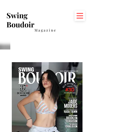
Swing
Boudoir
Magazine