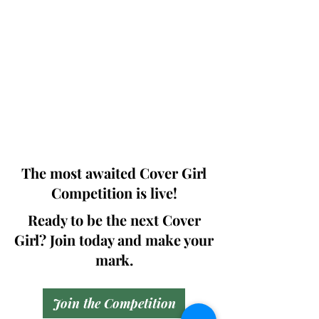
Photographers, Makeup Artists, Hair
Dressers, Fashion Designers along with
Brands, Agencies and Studios from
around the world.
This 'Fashion & Beauty Edition' of the
Magazine is available in both Print and
Digital world wide.
We ship World wide. Buy Your Copy
Now!
The most awaited Cover Girl
Competition is live!
Ready to be the next Cover
Girl? Join today and make your
mark.
Join the Competition