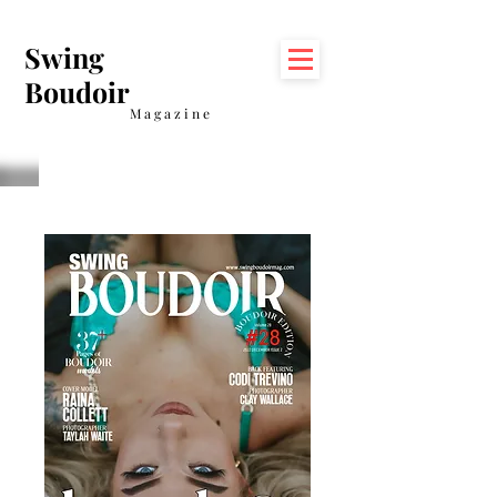
Swing
Boudoir
Magazine