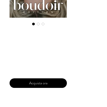
Digital Copy
Boudoir Edition
2022 Vol 28 Dec
Issue 2
Prezzo
29,99 USD
Acquista ora
Our 'Edition' features Best of Upcoming,
Creative, Unique and Talented Models,