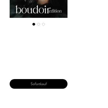
Digital Copy
Boudoir Edition
2022 Vol 26 Nov
Issue 2
Preis
29,99 $
Sofortkauf
Our 'Edition' features Best of Upcoming,
Creative, Unique and Talented Models,