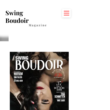
Swing
Boudoir
Magazine