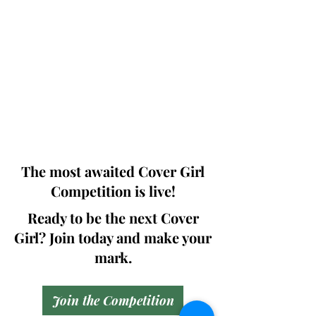
Photographers, Makeup Artists, Hair
Dressers, Fashion Designers along with
Brands, Agencies and Studios from
around the world.
This 'Fashion & Beauty Edition' of the
Magazine is available in both Print and
Digital world wide.
We ship World wide. Buy Your Copy
Now!
The most awaited Cover Girl
Competition is live!
Ready to be the next Cover
Girl? Join today and make your
mark.
Join the Competition