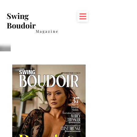
Swing
Boudoir
Magazine