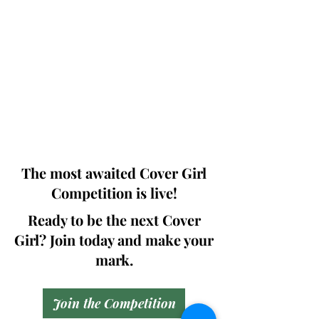
Photographers, Makeup Artists, Hair
Dressers, Fashion Designers along with
Brands, Agencies and Studios from
around the world.
This 'Fashion & Beauty Edition' of the
Magazine is available in both Print and
Digital world wide.
We ship World wide. Buy Your Copy
Now!
The most awaited Cover Girl
Competition is live!
Ready to be the next Cover
Girl? Join today and make your
mark.
Join the Competition