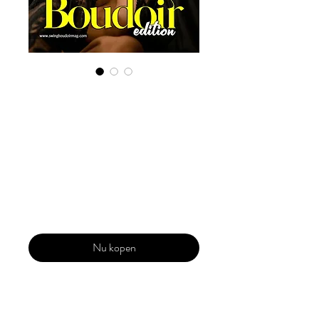
Digital Copy
Boudoir Edition
2022 Vol 21 Sept
Issue 4
Prijs
US$ 29,99
Nu kopen
Our 'Edition' features Best of Upcoming,
Creative, Unique and Talented Models,