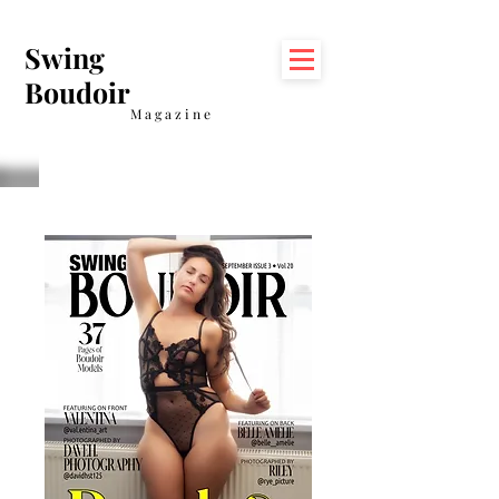
Swing
Boudoir
Magazine