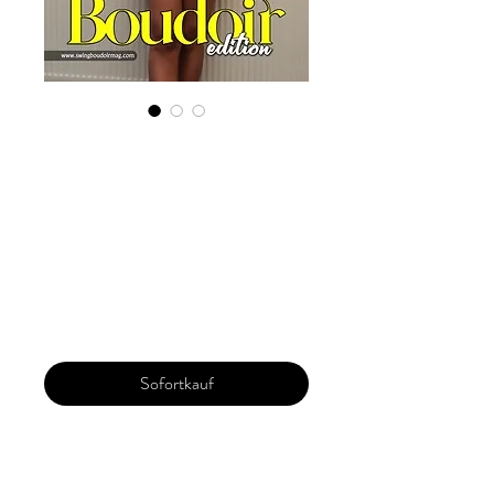
Digital Copy
Boudoir Edition
2022 Vol 20 Sept
Issue 3
Preis
29,99 $
Sofortkauf
Our 'Edition' features Best of Upcoming,
Creative, Unique and Talented Models,