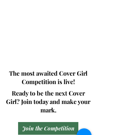
Photographers, Makeup Artists, Hair
Dressers, Fashion Designers along with
Brands, Agencies and Studios from
around the world.
This 'Fashion & Beauty Edition' of the
Magazine is available in both Print and
Digital world wide.
We ship World wide. Buy Your Copy
Now!
The most awaited Cover Girl
Competition is live!
Ready to be the next Cover
Girl? Join today and make your
mark.
Join the Competition