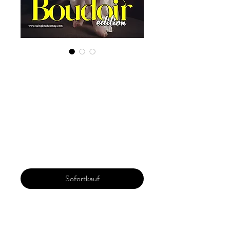
Digital Copy
Boudoir Edition
2022 Vol 14 Aug
Issue 2
Preis
29,99 $
Sofortkauf
Our 'Edition' features Best of Upcoming,
Creative, Unique and Talented Models,