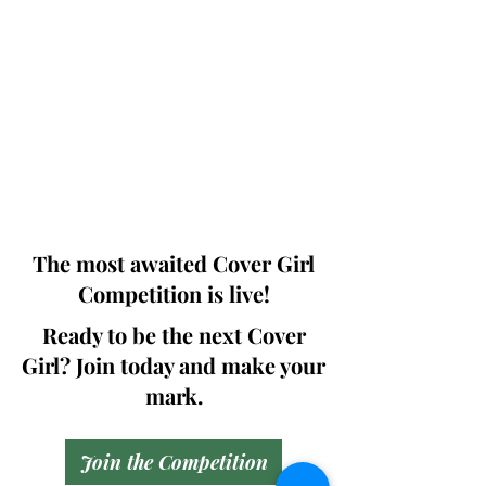
Photographers, Makeup Artists, Hair
Dressers, Fashion Designers along with
Brands, Agencies and Studios from
around the world.
This 'Fashion & Beauty Edition' of the
Magazine is available in both Print and
Digital world wide.
We ship World wide. Buy Your Copy
Now!
The most awaited Cover Girl
Competition is live!
Ready to be the next Cover
Girl? Join today and make your
mark.
Join the Competition