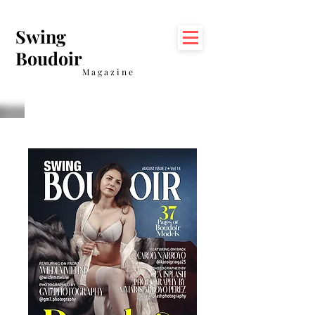
Swing
Boudoir
Magazine