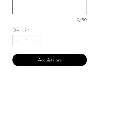
0/50
Quantità
*
Acquista ora
Our 'Edition' features Best of Upcoming,
Creative, Unique and Talented Models,
Photographers, Makeup Artists, Hair
Dressers, Fashion Designers along with
Brands, Agencies and Studios from
around the world.
This 'Fashion & Beauty Edition' of the
Magazine is available in both Print and
Digital world wide.