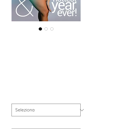
Combo (Digital +
Print) 'Boudoir
Edition' May 2025
Vol 207
Prezzo
60,00 USD
Combo Type
*
Your Instagram Id
*