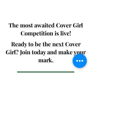
We ship World wide. Buy Your Copy
Now!
The most awaited Cover Girl
Competition is live!
Ready to be the next Cover
Girl? Join today and make your
mark.
Join the Competition
SWING
Boudoir
Participate in prestigious modeling