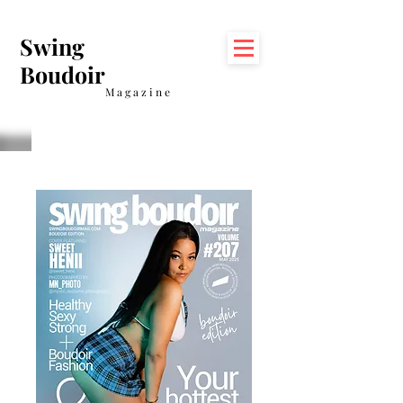
Swing
Boudoir
Magazine