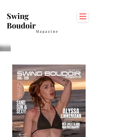
Swing
Boudoir
Magazine