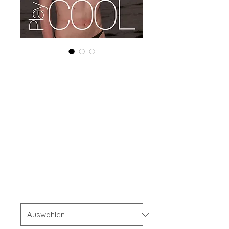
Combo (Digital +
Print) 'Boudoir
Edition' June
2024 Vol 128
Issue 5
Preis
56,00 $
Combo Type
*