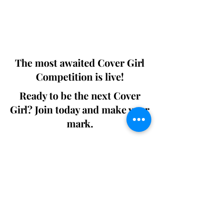
Digital world wide.
We ship World wide. Buy Your Copy
Now!
The most awaited Cover Girl
Competition is live!
Ready to be the next Cover
Girl? Join today and make your
mark.
Join the Competition
SWING
Boudoir