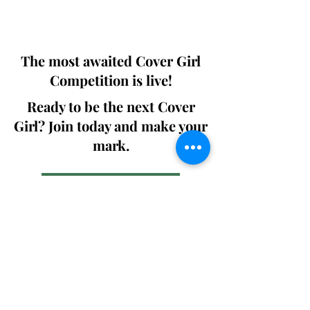
We ship World wide. Buy Your Copy
Now!
The most awaited Cover Girl
Competition is live!
Ready to be the next Cover
Girl? Join today and make your
mark.
Join the Competition
SWING
Boudoir
Participate in prestigious modeling