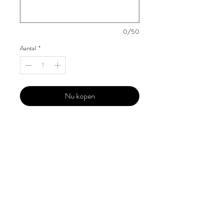
0/50
Aantal
*
Nu kopen
Our 'Edition' features Best of Upcoming,
Creative, Unique and Talented Models,
Photographers, Makeup Artists, Hair
Dressers, Fashion Designers along with
Brands, Agencies and Studios from
around the world.
This 'Fashion & Beauty Edition' of the
Magazine is available in both Print and
Digital world wide.