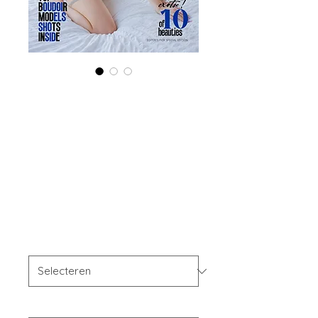
Combo (Digital +
Print) 'Boudoir
Edition' July 2024
Vol 129 Issue 1
Prijs
US$ 56,00
Combo Type
*
Your Instagram Id
*