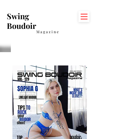
Swing
Boudoir
Magazine