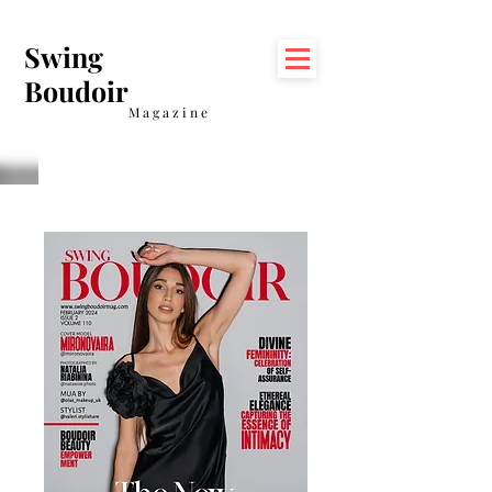
Swing
Boudoir
Magazine