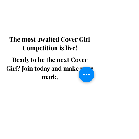
Digital world wide.
We ship World wide. Buy Your Copy
Now!
The most awaited Cover Girl
Competition is live!
Ready to be the next Cover
Girl? Join today and make your
mark.
Join the Competition
SWING
Boudoir