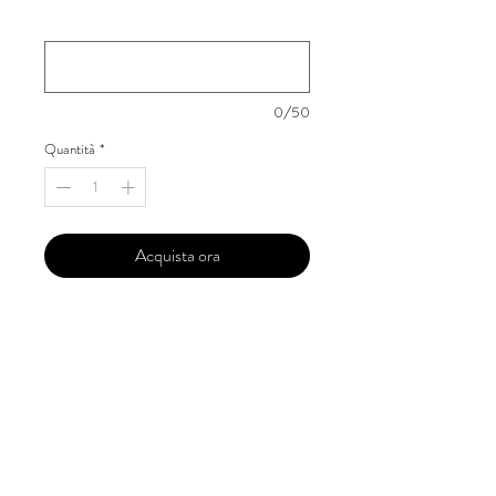
Your Instagram Id
*
0/50
Quantità
*
Acquista ora
Our 'Edition' features Best of Upcoming,
Creative, Unique and Talented Models,
Photographers, Makeup Artists, Hair
Dressers, Fashion Designers along with
Brands, Agencies and Studios from
around the world.
This 'Fashion & Beauty Edition' of the
Magazine is available in both Print and