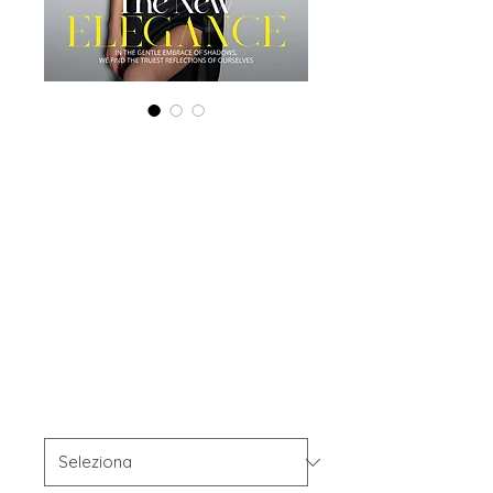
Combo (Digital +
Print) 'Boudoir
Edition', February
2024, Vol 110
Issue2
Prezzo
45,00 USD
Combo Type
*