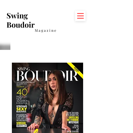
Swing
Boudoir
Magazine