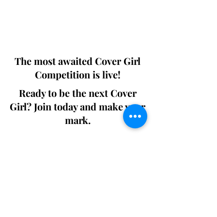
Digital world wide.
We ship World wide. Buy Your Copy
Now!
The most awaited Cover Girl
Competition is live!
Ready to be the next Cover
Girl? Join today and make your
mark.
Join the Competition
SWING
Boudoir