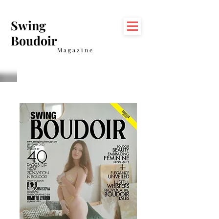
Swing
Boudoir
Magazine