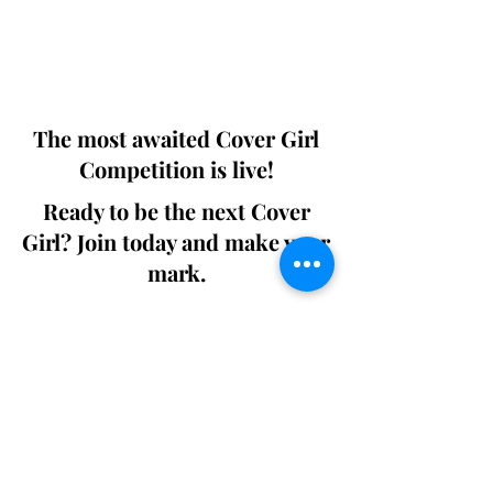
Digital world wide.
We ship World wide. Buy Your Copy
Now!
The most awaited Cover Girl
Competition is live!
Ready to be the next Cover
Girl? Join today and make your
mark.
Join the Competition
SWING
Boudoir