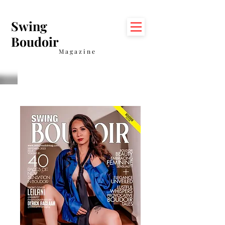
Swing
Boudoir
Magazine