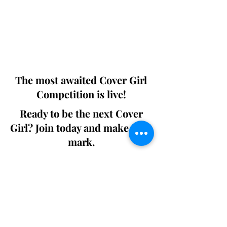
This 'Fashion & Beauty Edition' of the
Magazine is available in both Print and
Digital world wide.
We ship World wide. Buy Your Copy
Now!
The most awaited Cover Girl
Competition is live!
Ready to be the next Cover
Girl? Join today and make your
mark.
Join the Competition
SWING