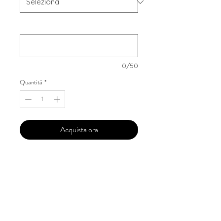
Your Instagram Id
*
0/50
Quantità
*
Acquista ora
Our 'Edition' features Best of Upcoming,
Creative, Unique and Talented Models,
Photographers, Makeup Artists, Hair
Dressers, Fashion Designers along with
Brands, Agencies and Studios from
around the world.