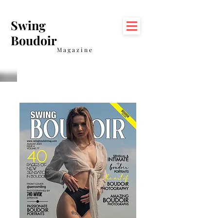
Swing
Boudoir
Magazine