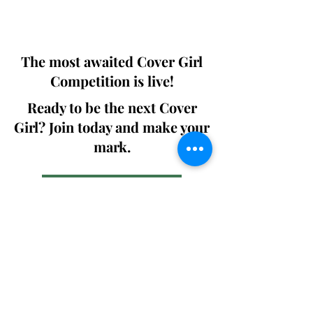
We ship World wide. Buy Your Copy
Now!
The most awaited Cover Girl
Competition is live!
Ready to be the next Cover
Girl? Join today and make your
mark.
Join the Competition
SWING
Boudoir
Participate in prestigious modeling