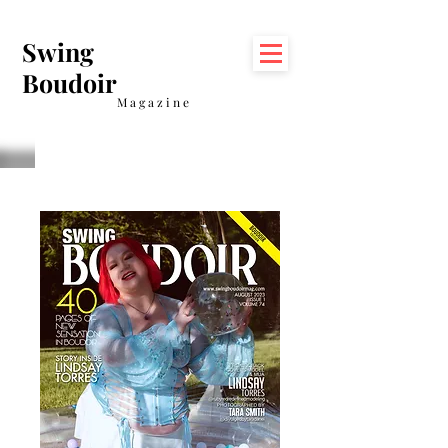
Swing
Boudoir
Magazine