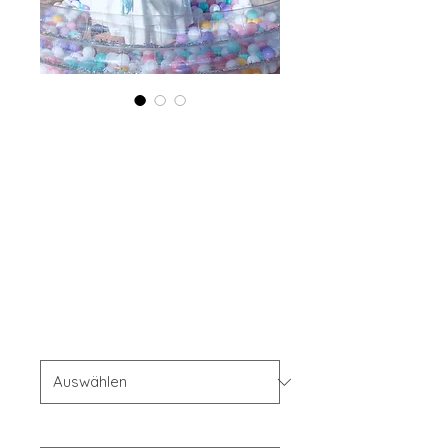
Combo (Digital +
Print) Boudoir
Edition 2023 Vol
74 August Issue 1
Standardpreis
Sale-
 69,99 $ 
55,99 $
Preis
Combo Type
*
Your Instagram Id
*