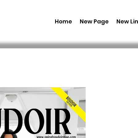
Home
New Page
New Li
Combo (Dig
Boudoir E
71 July Iss
 69,99 USD 