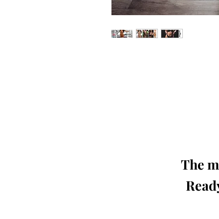
Our 'Edition' features Best of Upc
Photographers, Makeup Artists, Hair 
Agencies and Stu
This 'Fashion & Beauty Edition' of th
We ship World 
The mo
Ready