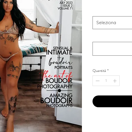
Combo Type
*
Seleziona
Your Instagram Id
*
Quantità
*