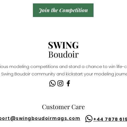
Join the Competition
SWING
Boudoir
igious modeling competitions and stand a chance to win life-c
Swing Boudoir community and kickstart your modeling journe
Customer Care
port@
swingboudoirmags.com
+44 7878 61