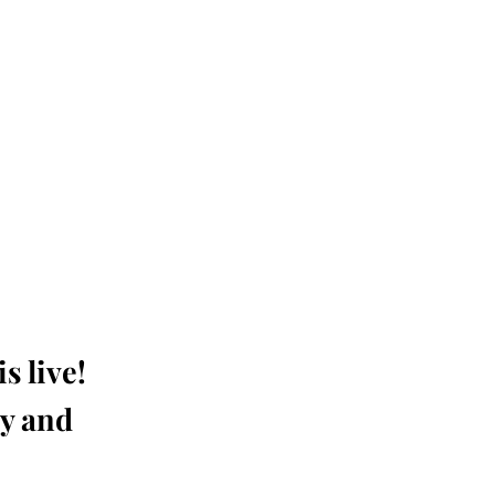
s live!
ay and