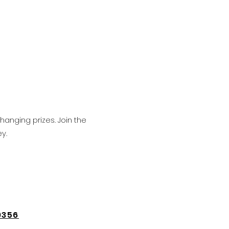
hanging prizes. Join the
y.
9356