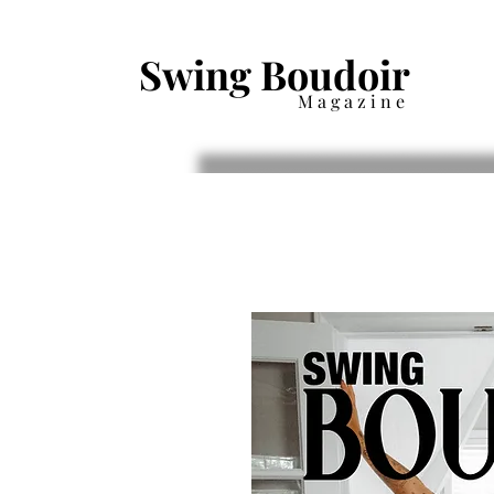
Swing Boudoir
Magazine