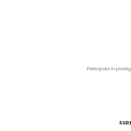
Participate in prest
sup