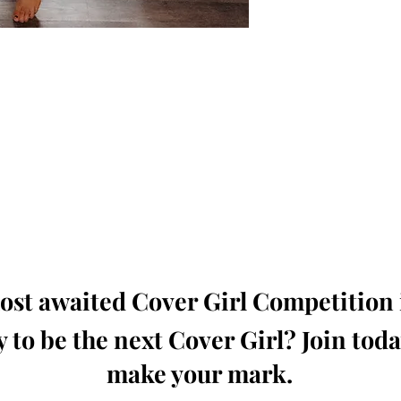
oming, Creative, Unique and Talented Models,
Dressers, Fashion Designers along with Brands,
dios from around the world.
e Magazine is available in both Print and Digital
world wide.
wide. Buy Your Copy Now!
st awaited Cover Girl Competition i
 to be the next Cover Girl? Join tod
make your mark.