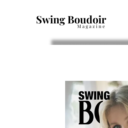
Swing Boudoir
Magazine