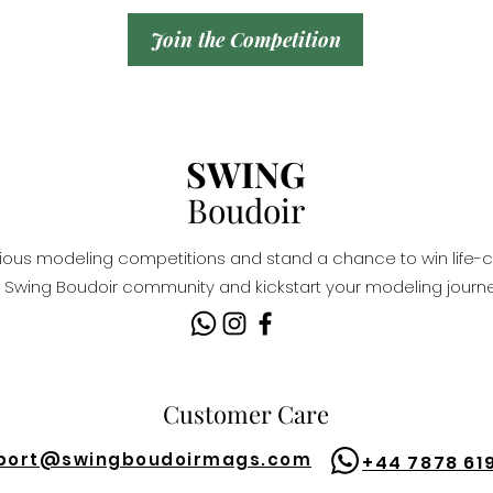
Join the Competition
SWING
Boudoir
igious modeling competitions and stand a chance to win life-c
Swing Boudoir community and kickstart your modeling journe
Customer Care
port@
swingboudoirmags.com
+44 7878 61