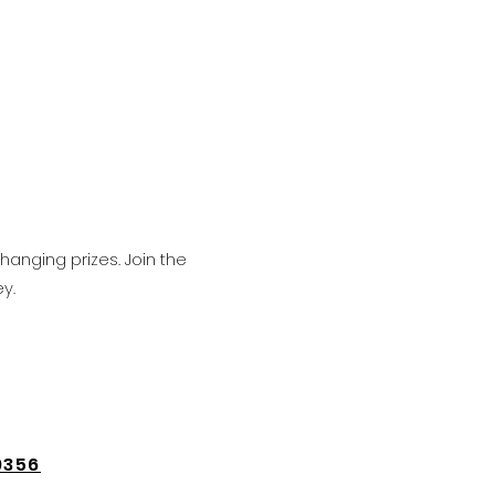
hanging prizes. Join the
y.
9356