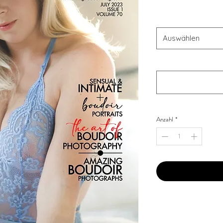
Combo Type
*
Auswählen
Your Instagram Id
*
Anzahl
*