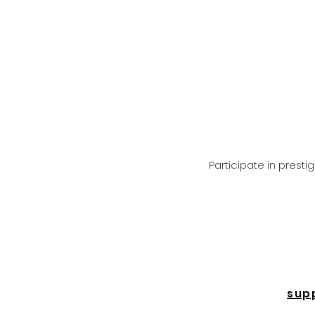
Participate in prest
sup