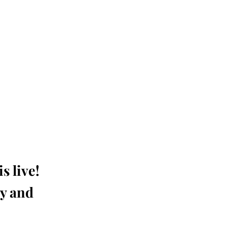
s live!
ay and