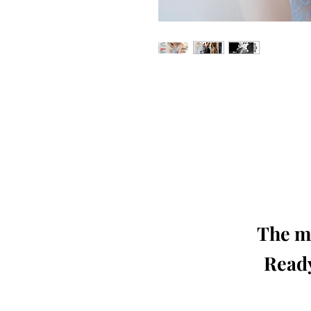
Our 'Edition' features Best of Upc
Photographers, Makeup Artists, Hair 
Agencies and Stu
This 'Fashion & Beauty Edition' of th
We ship World 
The mo
Ready