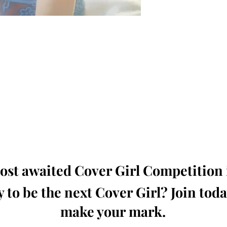
oming, Creative, Unique and Talented Models,
Dressers, Fashion Designers along with Brands,
dios from around the world.
e Magazine is available in both Print and Digital
world wide.
wide. Buy Your Copy Now!
st awaited Cover Girl Competition i
 to be the next Cover Girl? Join tod
make your mark.