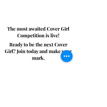
Digital world wide.
We ship World wide. Buy Your Copy
Now!
The most awaited Cover Girl
Competition is live!
Ready to be the next Cover
Girl? Join today and make your
mark.
Join the Competition
SWING
Boudoir