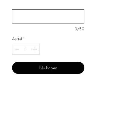
Your Instagram Id
*
0/50
Aantal
*
Nu kopen
Our 'Edition' features Best of Upcoming,
Creative, Unique and Talented Models,
Photographers, Makeup Artists, Hair
Dressers, Fashion Designers along with
Brands, Agencies and Studios from
around the world.
This 'Fashion & Beauty Edition' of the
Magazine is available in both Print and