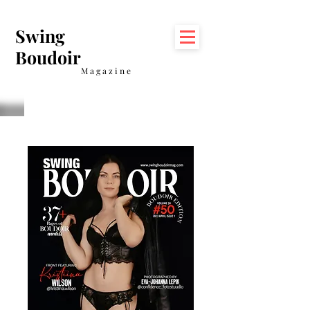
Swing
Boudoir
Magazine