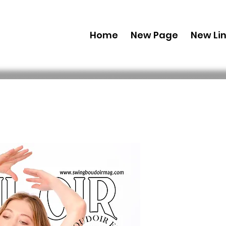
Home
New Page
New Li
Combo (Dig
Boudoir E
43 Feb Iss
 US$ 69,99 