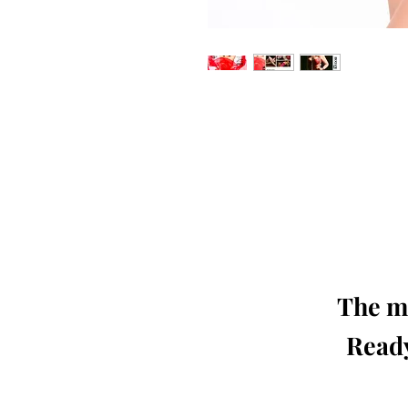
Our 'Edition' features Best of Upc
Photographers, Makeup Artists, Hair 
Agencies and Stu
This 'Fashion & Beauty Edition' of th
We ship World 
The mo
Ready