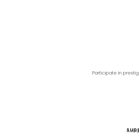
Participate in prest
sup