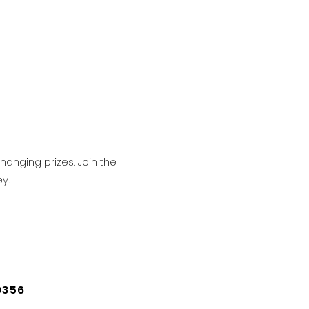
hanging prizes. Join the
y.
9356