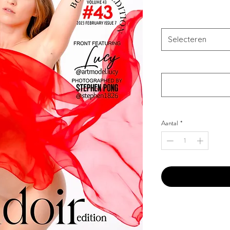
Combo Type
*
Selecteren
Your Instagram Id
*
Aantal
*