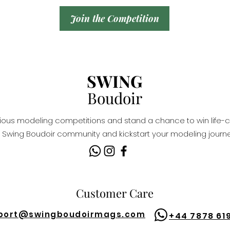
Join the Competition
SWING
Boudoir
igious modeling competitions and stand a chance to win life-c
Swing Boudoir community and kickstart your modeling journe
Customer Care
port@
swingboudoirmags.com
+44 7878 61