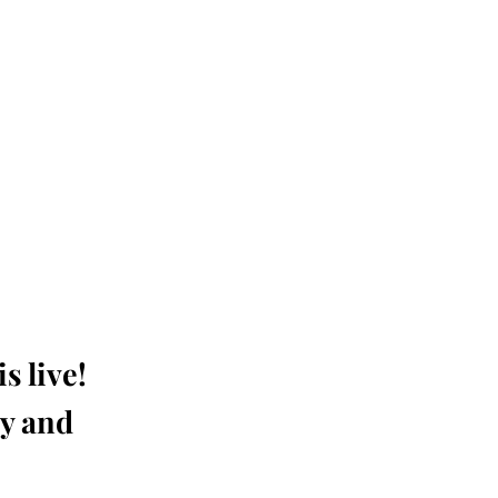
s live!
ay and