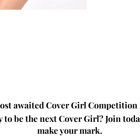
oming, Creative, Unique and Talented Models,
Dressers, Fashion Designers along with Brands,
dios from around the world.
e Magazine is available in both Print and Digital
world wide.
wide. Buy Your Copy Now!
st awaited Cover Girl Competition i
 to be the next Cover Girl? Join tod
make your mark.