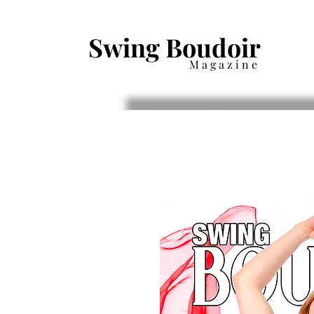
Swing Boudoir
Magazine