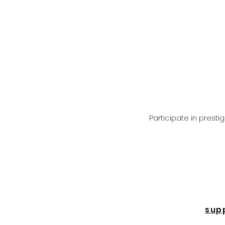
Participate in prest
sup