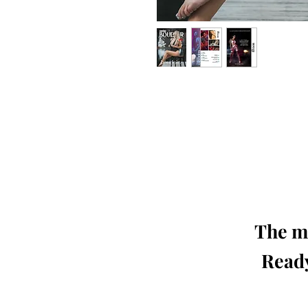
Our 'Edition' features Best of Upc
Photographers, Makeup Artists, Hair 
Agencies and Stu
This 'Fashion & Beauty Edition' of th
We ship World 
The mo
Ready