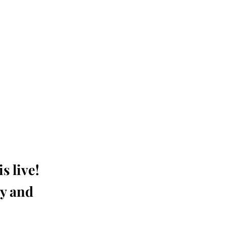
s live!
ay and