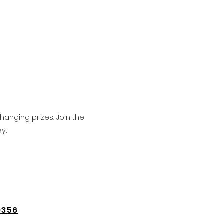
hanging prizes. Join the
y.
9356