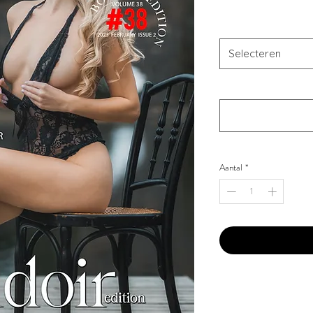
Combo Type
*
Selecteren
Your Instagram Id
*
Aantal
*