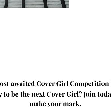
oming, Creative, Unique and Talented Models,
Dressers, Fashion Designers along with Brands,
dios from around the world.
e Magazine is available in both Print and Digital
world wide.
wide. Buy Your Copy Now!
st awaited Cover Girl Competition i
 to be the next Cover Girl? Join tod
make your mark.