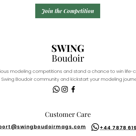
Join the Competition
SWING
Boudoir
igious modeling competitions and stand a chance to win life-c
Swing Boudoir community and kickstart your modeling journe
Customer Care
port@
swingboudoirmags.com
+44 7878 61