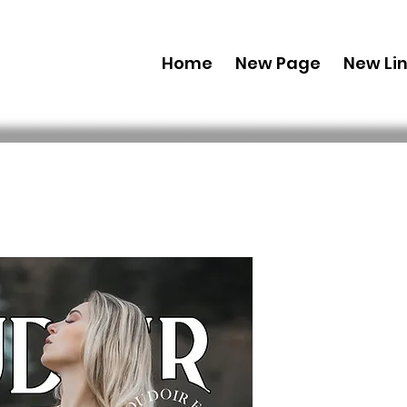
Home
New Page
New Li
Combo (Dig
Boudoir E
38 Feb Iss
 US$ 69,99 