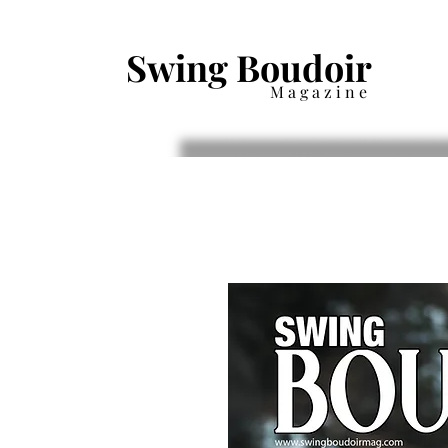
Swing Boudoir
Magazine