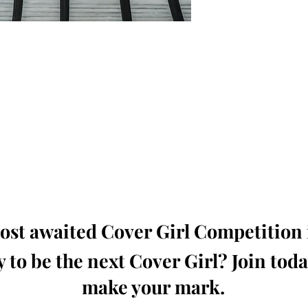
oming, Creative, Unique and Talented Models,
Dressers, Fashion Designers along with Brands,
dios from around the world.
e Magazine is available in both Print and Digital
world wide.
wide. Buy Your Copy Now!
st awaited Cover Girl Competition i
 to be the next Cover Girl? Join tod
make your mark.