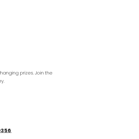
hanging prizes. Join the
y.
9356