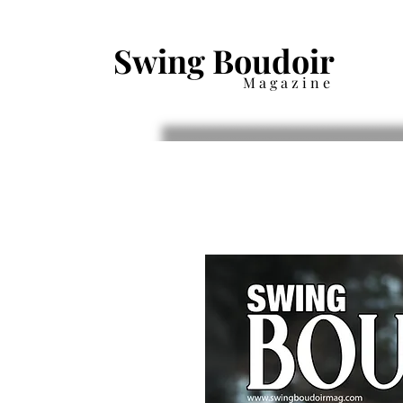
Swing Boudoir
Magazine