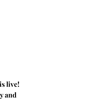
s live!
ay and