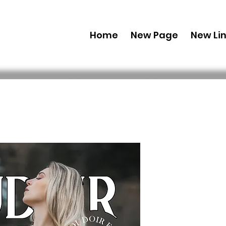
Home
New Page
New Li
Combo (Dig
Boudoir E
38 Feb Iss
 69,99 USD 