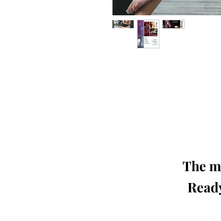
Our 'Edition' features Best of Upc
Photographers, Makeup Artists, Hair 
Agencies and Stu
This 'Fashion & Beauty Edition' of th
We ship World 
The mo
Ready