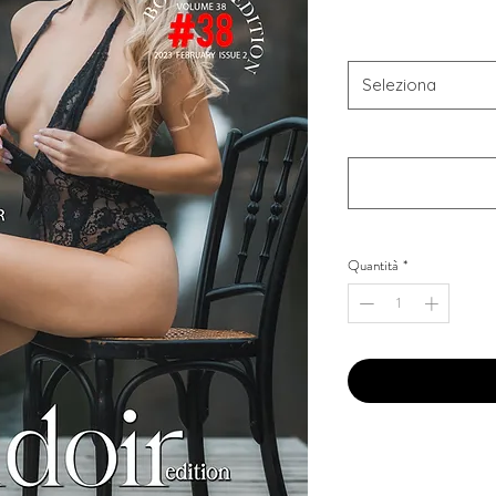
Combo Type
*
Seleziona
Your Instagram Id
*
Quantità
*