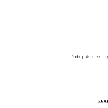
Participate in prest
sup