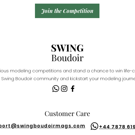
Join the Competition
SWING
Boudoir
igious modeling competitions and stand a chance to win life-c
Swing Boudoir community and kickstart your modeling journe
Customer Care
port@
swingboudoirmags.com
+44 7878 61