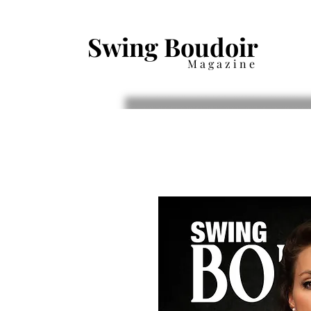
Swing Boudoir
Magazine