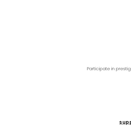
Participate in prest
sup