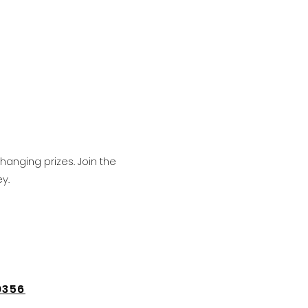
hanging prizes. Join the
y.
9356