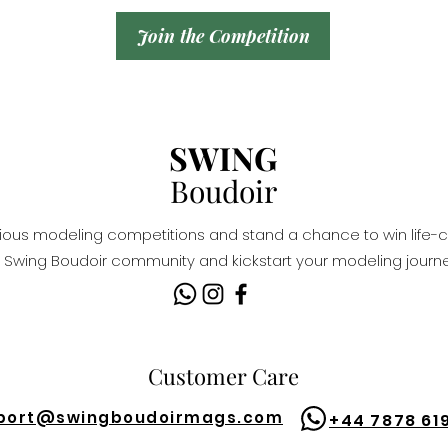
Join the Competition
SWING
Boudoir
igious modeling competitions and stand a chance to win life-c
Swing Boudoir community and kickstart your modeling journe
Customer Care
port@
swingboudoirmags.com
+44 7878 61