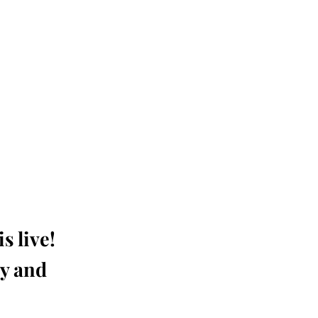
s live!
ay and