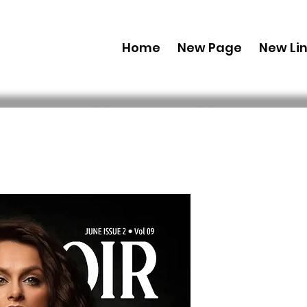
Home
New Page
New Li
Combo (Dig
Boudoir E
June Issue
 US$ 69,99 