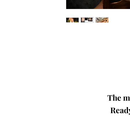
Our 'Edition' features Best of Upc
Photographers, Makeup Artists, Hair 
Agencies and Stu
This 'Fashion & Beauty Edition' of th
We ship World 
The mo
Ready