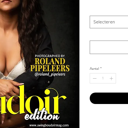
Combo Type
*
Selecteren
Your Instagram Id
*
Aantal
*