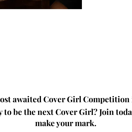
oming, Creative, Unique and Talented Models,
Dressers, Fashion Designers along with Brands,
dios from around the world.
e Magazine is available in both Print and Digital
world wide.
wide. Buy Your Copy Now!
st awaited Cover Girl Competition i
 to be the next Cover Girl? Join tod
make your mark.