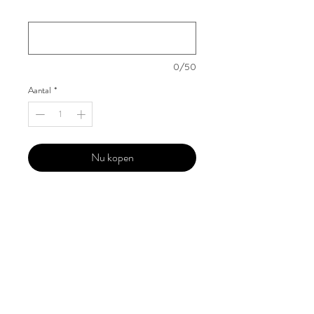
Your Instagram Id
*
0/50
Aantal
*
Nu kopen
Our 'Edition' features Best of Upcoming,
Creative, Unique and Talented Models,
Photographers, Makeup Artists, Hair
Dressers, Fashion Designers along with
Brands, Agencies and Studios from
around the world.
This 'Fashion & Beauty Edition' of the
Magazine is available in both Print and