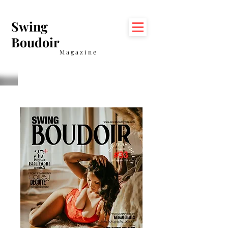
Swing
Boudoir
Magazine