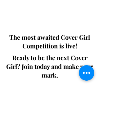
Digital world wide.
We ship World wide. Buy Your Copy
Now!
The most awaited Cover Girl
Competition is live!
Ready to be the next Cover
Girl? Join today and make your
mark.
Join the Competition
SWING
Boudoir