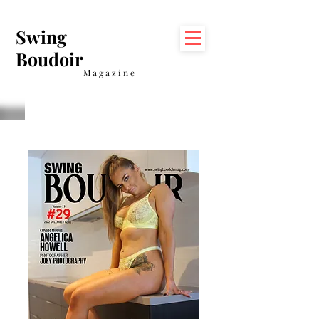
Swing
Boudoir
Magazine