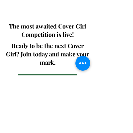
We ship World wide. Buy Your Copy
Now!
The most awaited Cover Girl
Competition is live!
Ready to be the next Cover
Girl? Join today and make your
mark.
Join the Competition
SWING
Boudoir
Participate in prestigious modeling