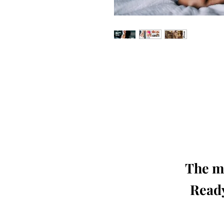
Our 'Edition' features Best of Upc
Photographers, Makeup Artists, Hair 
Agencies and Stu
This 'Fashion & Beauty Edition' of th
We ship World 
The mo
Ready