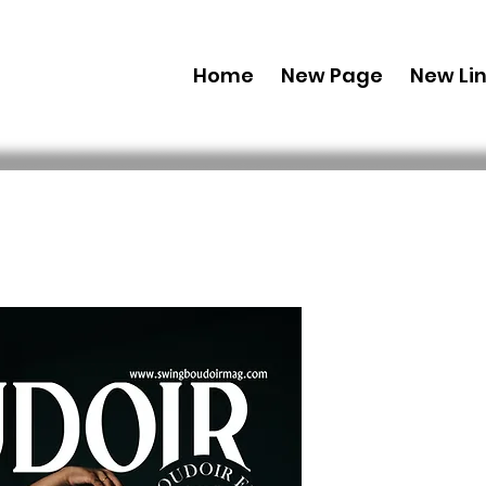
Home
New Page
New Li
Combo (Dig
Boudoir E
27 Dec Iss
 69,99 USD 