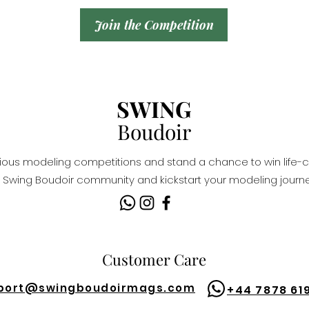
Join the Competition
SWING
Boudoir
igious modeling competitions and stand a chance to win life-c
Swing Boudoir community and kickstart your modeling journe
Customer Care
port@
swingboudoirmags.com
+44 7878 61