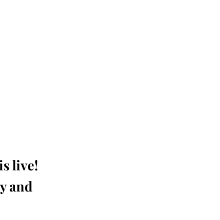
s live!
ay and