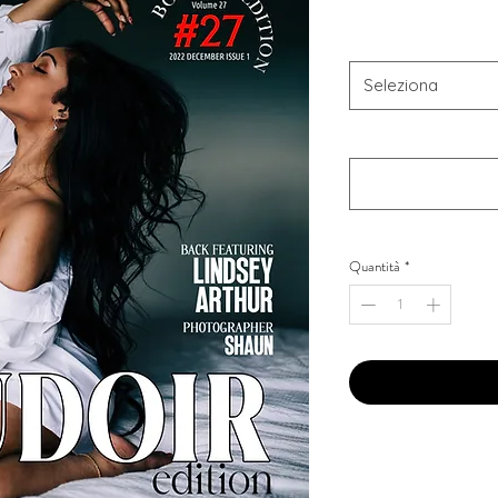
Combo Type
*
Seleziona
Your Instagram Id
*
Quantità
*