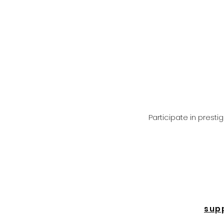
Participate in prest
sup