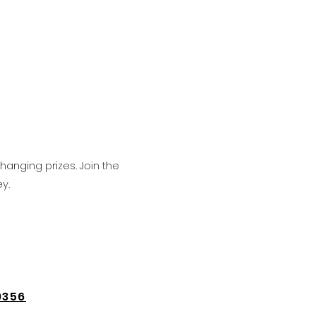
hanging prizes. Join the
y.
9356