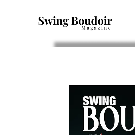
Swing Boudoir
Magazine