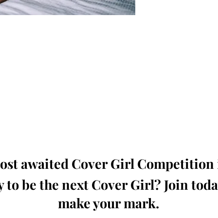
oming, Creative, Unique and Talented Models,
Dressers, Fashion Designers along with Brands,
dios from around the world.
e Magazine is available in both Print and Digital
world wide.
wide. Buy Your Copy Now!
st awaited Cover Girl Competition i
 to be the next Cover Girl? Join tod
make your mark.