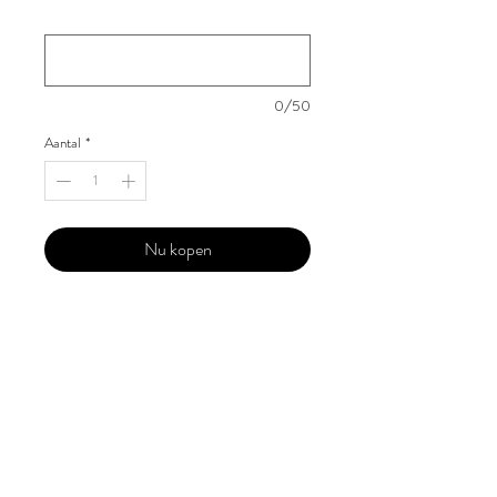
Your Instagram Id
*
0/50
Aantal
*
Nu kopen
Our 'Edition' features Best of Upcoming,
Creative, Unique and Talented Models,
Photographers, Makeup Artists, Hair
Dressers, Fashion Designers along with
Brands, Agencies and Studios from
around the world.
This 'Fashion & Beauty Edition' of the
Magazine is available in both Print and