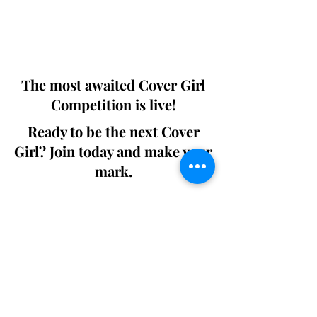
Digital world wide.
We ship World wide. Buy Your Copy
Now!
The most awaited Cover Girl
Competition is live!
Ready to be the next Cover
Girl? Join today and make your
mark.
Join the Competition
SWING
Boudoir