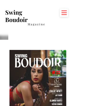
Swing
Boudoir
Magazine