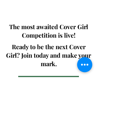
We ship World wide. Buy Your Copy
Now!
The most awaited Cover Girl
Competition is live!
Ready to be the next Cover
Girl? Join today and make your
mark.
Join the Competition
SWING
Boudoir
Participate in prestigious modeling