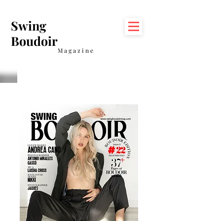
Swing
Boudoir
Magazine