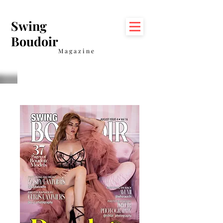
Swing
Boudoir
Magazine