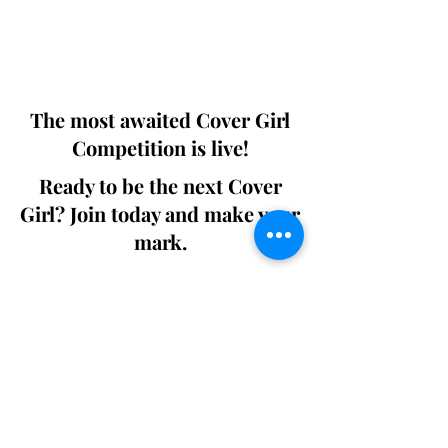
Digital world wide.
We ship World wide. Buy Your Copy
Now!
The most awaited Cover Girl
Competition is live!
Ready to be the next Cover
Girl? Join today and make your
mark.
Join the Competition
SWING
Boudoir