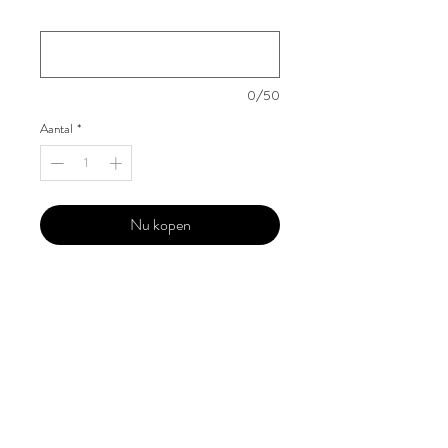
Your Instagram Id
*
0/50
Aantal
*
Nu kopen
Our 'Edition' features Best of Upcoming,
Creative, Unique and Talented Models,
Photographers, Makeup Artists, Hair
Dressers, Fashion Designers along with
Brands, Agencies and Studios from
around the world.
This 'Fashion & Beauty Edition' of the
Magazine is available in both Print and