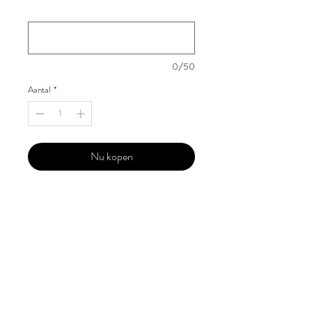
Your Instagram Id
*
0/50
Aantal
*
Nu kopen
Our 'Edition' features Best of Upcoming,
Creative, Unique and Talented Models,
Photographers, Makeup Artists, Hair
Dressers, Fashion Designers along with
Brands, Agencies and Studios from
around the world.
This 'Fashion & Beauty Edition' of the
Magazine is available in both Print and