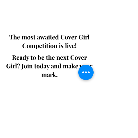
Digital world wide.
We ship World wide. Buy Your Copy
Now!
The most awaited Cover Girl
Competition is live!
Ready to be the next Cover
Girl? Join today and make your
mark.
Join the Competition
SWING
Boudoir