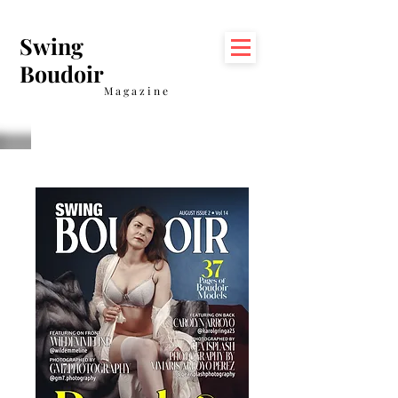
Swing
Boudoir
Magazine