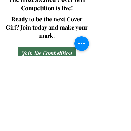
Competition is live!
Ready to be the next Cover
Girl? Join today and make your
mark.
Join the Competition
SWING
Boudoir
Participate in prestigious modeling
competitions and stand a chance to
win life-changing prizes. Join the Swing
Boudoir community and kickstart your
modeling journey.