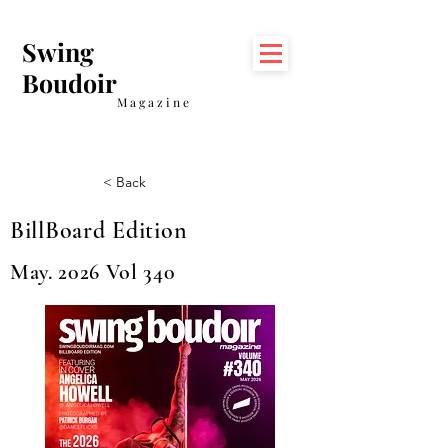
Swing
Boudoir
Magazine
< Back
BillBoard Edition
May. 2026 Vol 340