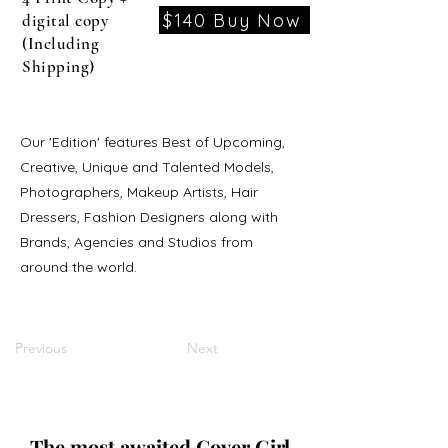
$140 Buy Now
digital copy
(Including
Shipping)
Our 'Edition' features Best of Upcoming,
Creative, Unique and Talented Models,
Photographers, Makeup Artists, Hair
Dressers, Fashion Designers along with
Brands, Agencies and Studios from
around the world.
Previous
Next
The most awaited Cover Girl