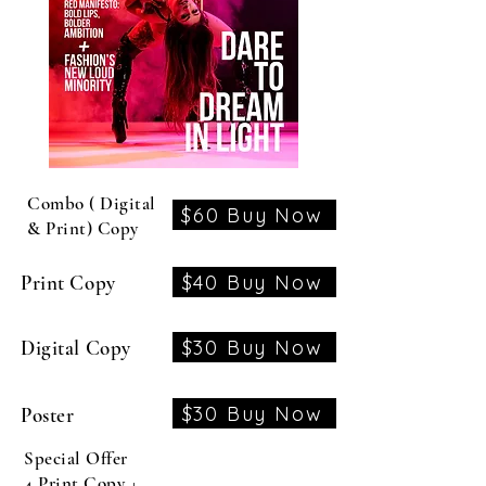
Combo ( Digital
$60 Buy Now
& Print) Copy
$40 Buy Now
Print Copy
$30 Buy Now
Digital Copy
$30 Buy Now
Poster
Special Offer
4 Print Copy +