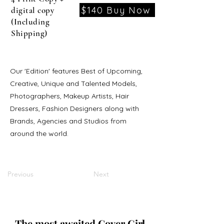
$140 Buy Now
digital copy
(Including
Shipping)
Our 'Edition' features Best of Upcoming,
Creative, Unique and Talented Models,
Photographers, Makeup Artists, Hair
Dressers, Fashion Designers along with
Brands, Agencies and Studios from
around the world.
Previous
Next
The most awaited Cover Girl