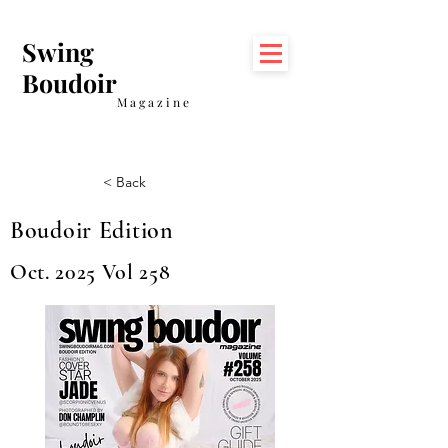
Swing
Boudoir
Magazine
< Back
Boudoir Edition
Oct. 2025 Vol 258