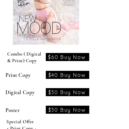
Combo ( Digital
$60 Buy Now
& Print) Copy
$40 Buy Now
Print Copy
$30 Buy Now
Digital Copy
$30 Buy Now
Poster
Special Offer
4 Print Copy +