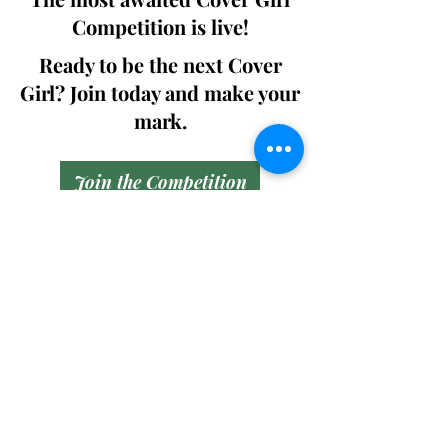
Competition is live!
Ready to be the next Cover
Girl? Join today and make your
mark.
Join the Competition
SWING
Boudoir
Participate in prestigious modeling
competitions and stand a chance to
win life-changing prizes. Join the Swing
Boudoir community and kickstart your
modeling journey.