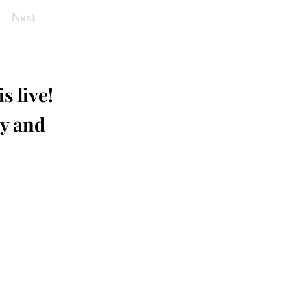
Next
s live!
ay and