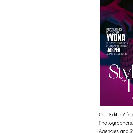
Our 'Edition' f
Photographers, 
Agencies and S