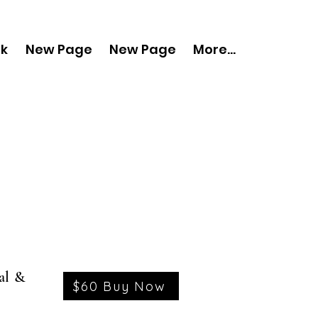
nk
New Page
New Page
More...
al &
$60 Buy Now