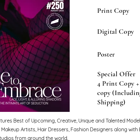
Print Copy
Digital Copy
Poster
Special Offer
4 Print Copy + 
copy (Includin
Shipping)
eatures Best of Upcoming, Creative, Unique and Talented Model
Makeup Artists, Hair Dressers, Fashion Designers along with
tudios from around the world.