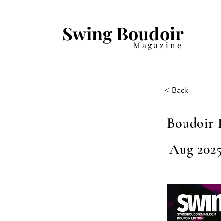
Swing Boudoir
Magazine
< Back
Boudoir 
Aug 2025