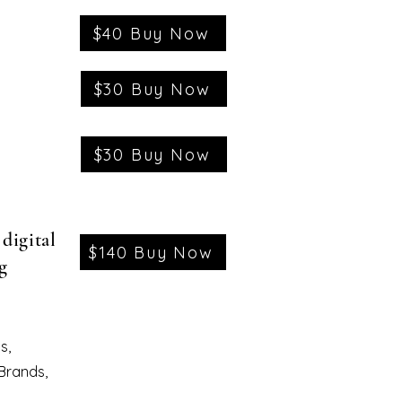
$40 Buy Now
$30 Buy Now
$30 Buy Now
digital
$140 Buy Now
g
s,
 Brands,