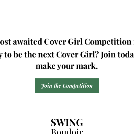
st awaited Cover Girl Competition i
 to be the next Cover Girl? Join tod
make your mark.
Join the Competition
SWING
Boudoir