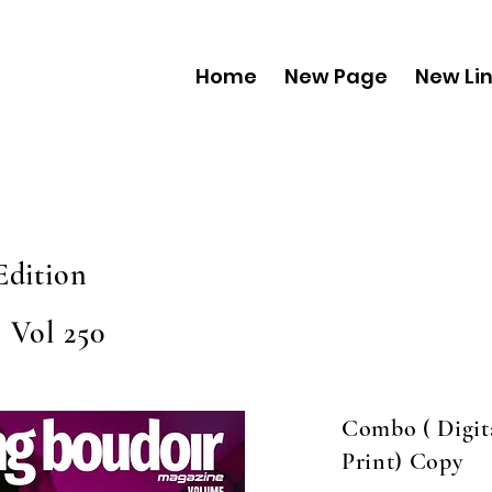
Home
New Page
New Li
Edition
 Vol 250
Combo ( Digit
Print) Copy