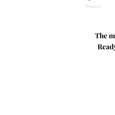
Previous
The mo
Ready