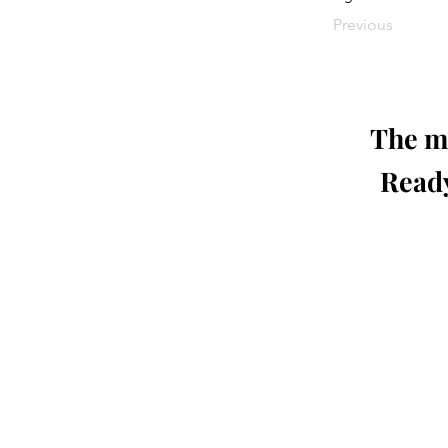
Previous
The mo
Ready