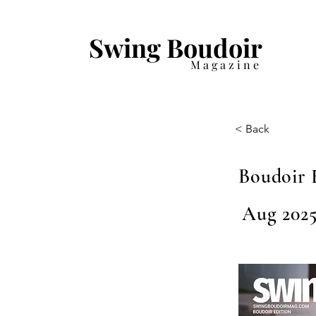
Swing Boudoir
Magazine
< Back
Boudoir 
Aug 2025