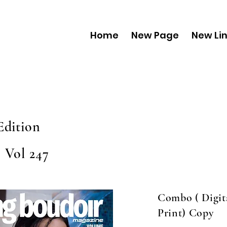
Home
New Page
New Li
Edition
 Vol 247
Combo ( Digit
Print) Copy