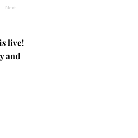
Next
s live!
ay and