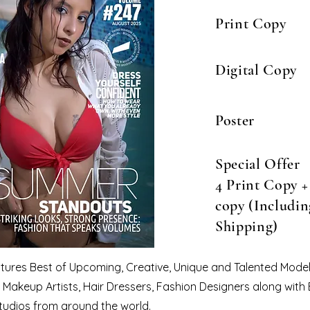
Print Copy
Digital Copy
Poster
Special Offer
4 Print Copy + 
copy (Includin
Shipping)
eatures Best of Upcoming, Creative, Unique and Talented Model
Makeup Artists, Hair Dressers, Fashion Designers along with
tudios from around the world.