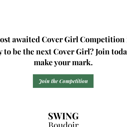
st awaited Cover Girl Competition i
 to be the next Cover Girl? Join tod
make your mark.
Join the Competition
SWING
Boudoir