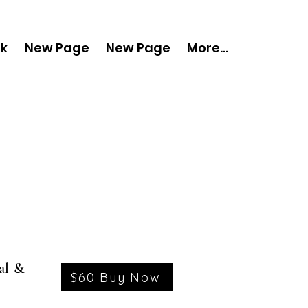
nk
New Page
New Page
More...
al &
$60 Buy Now