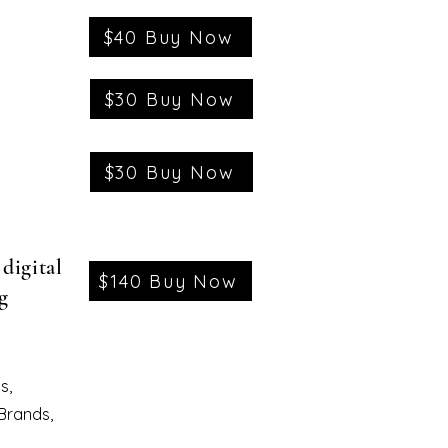
$40 Buy Now
$30 Buy Now
$30 Buy Now
digital
$140 Buy Now
g
s,
 Brands,