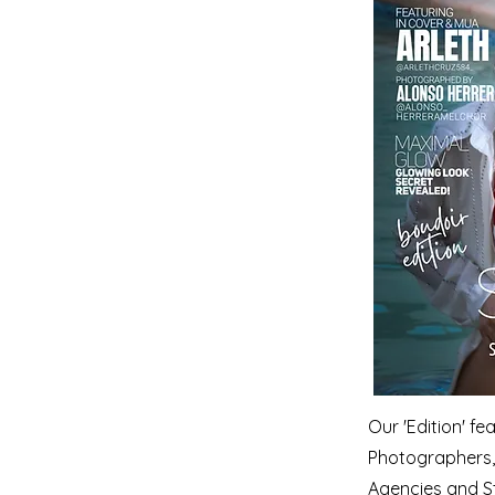
Our 'Edition' f
Photographers, 
Agencies and S